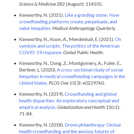
Science & Medicine
282 (August): 114105.
Kenworthy, N. (2021).
Like a grinding stone: How
crowdfunding platforms create, perpetuate, and
value inequities.
Medical Anthropology Quarterly.
Kenworthy, N., Koon, A., Mendenhall, E. (2021).
On
symbols and scripts: The politics of the American
COVID-19 response.
Global Public Health
.
Kenworthy, N., Dong, Z., Montgomery, A., Fuller, E.,
Berliner, L. (2020).
A cross-sectional study of social
inequities in medical crowdfunding campaigns in the
United States.
PLOS One
15(3): e0229760.
Kenworthy, N. (2019).
Crowdfunding and global
health disparities: An exploratory conceptual and
empirical analysis.
Globalization and Health
15(s1):
71-84.
Kenworthy, N. (2018).
Drone philanthropy: Global
health crowdfunding and the anxious futures of