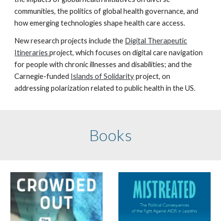
communities, the politics of global health governance, and
how
emerging technologies shape health care access
.
New research projects include the
Digital Therapeutic
Itineraries
project, which focuses on digital care navigation
for people with chronic illnesses and disabilities; and the
Carnegie-funded
Islands of Solidarity
project, on
addressing polarization related to public health in the US.
Books