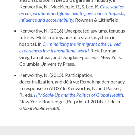
Kenworthy, N., MacKenzie, R., & Lee, K.
Case studies
on corporations and global health governance: Impacts,
influence and accountability.
Rowman & Littlefield.
Kenworthy, N. (2016) Unexpected asylums, tenuous
futures: Held in abeyance at a state psychiatric
hospital. In
Criminalizing the immigrant other: Lived
experiences in a transnational world.
Rick Furman,
Greg Lamphear, and Douglas Epps, eds. New York:
Columbia University Press.
Kenworthy, N. (2015). Participation,
decentralization, and déjà vu: Remaking democracy
in response to AIDS? In Kenworthy, N. and Parker,
R., eds.
HIV Scale-Up and the Politics of Global Health.
New York: Routledge. (Re-print of 2014 article in
Global Public Health)