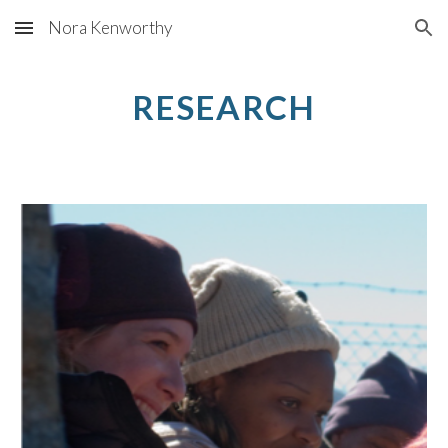
Nora Kenworthy
Skip to main content
Skip to navigation
RESEARCH