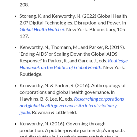
208.
Storeng, K. and Kenworthy, N. (2022) Global Health
2.0? Digital Technologies, Disruption, and Power. In
Global Health Watch 6
.
New York: Bloomsbury, 105-
127.
Kenworthy, N., Thomann, M., and Parker, R. (2019).
‘Ending AIDS’ or Scaling Down the Global AIDS
Response? In Parker, R., and Garcia, J., eds.
Routledge
Handbook on the Politics of Global Health.
New York:
Routledge.
Kenworthy, N. & Parker, R. (2016). Anthropology of
corporations and global health governance. In
Hawkins, B. & Lee, K., eds.
Researching corporations
and global health governance: An interdisciplinary
guide.
Rowman & Littlefield.
Kenworthy, N. (2016). Governing through
production: A public-private partnership’s impacts
and dissolution in Lesotho’s garment industry. In