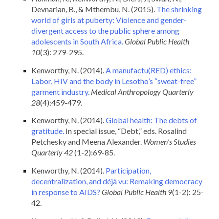
Devnarian, B., & Mthembu, N. (2015).
The shrinking
world of girls at puberty: Violence and gender-
divergent access to the public sphere among
adolescents in South Africa.
Global Public Health
10
(3): 279-295.
Kenworthy, N. (2014).
A manufactu(RED) ethics:
Labor, HIV and the body in Lesotho’s “sweat-free”
garment industry.
Medical Anthropology Quarterly
28
(4):459-479
.
Kenworthy, N. (2014).
Global health: The debts of
gratitude.
In special issue, “Debt,” eds. Rosalind
Petchesky and Meena Alexander.
Women’s Studies
Quarterly
42
(1-2):69-85.
Kenworthy, N. (2014).
Participation,
decentralization, and déjà vu: Remaking democracy
in response to AIDS?
Global Public Health
9
(1-2): 25-
42.