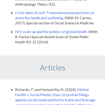
Anthropology, Theory 5
(2)
.
Crisis takes its toll: Transnational perspectives on
austerity, health and wellbeing.
(With M. Carney,
2017). Special section of
Social Science & Medicine
.
HIV scale-up and the politics of global health.
(With
R. Parker) Special double issue of
Global Public
Health 9
(1-2). (2014).
Articles
Richards, J.*, and Kenworthy, N. (2024).
Mental
Health v. Social Media: How US pretrial filings
against social media platforms frame and leverage
evidence for claims of youth mental health harms.