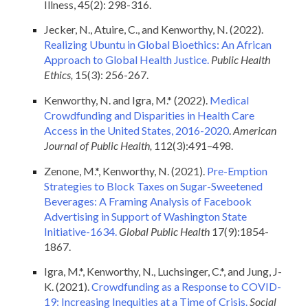
Illness, 45(2): 298-316.
Jecker, N., Atuire, C., and Kenworthy, N. (2022).
Realizing Ubuntu in Global Bioethics: An African
Approach to Global Health Justice.
Public Health
Ethics,
15(3): 256-267.
Kenworthy, N. and Igra, M.* (2022).
Medical
Crowdfunding and Disparities in Health Care
Access in the United States, 2016-2020
.
American
Journal of Public Health,
112(3):491–498.
Zenone, M.*, Kenworthy, N. (2021).
Pre-Emption
Strategies to Block Taxes on Sugar-Sweetened
Beverages: A Framing Analysis of Facebook
Advertising in Support of Washington State
Initiative-1634.
Global Public Health
17(9):1854-
1867.
Igra, M.*, Kenworthy, N., Luchsinger, C.*, and Jung, J-
K. (2021).
Crowdfunding as a Response to COVID-
19: Increasing Inequities at a Time of Crisis.
Social