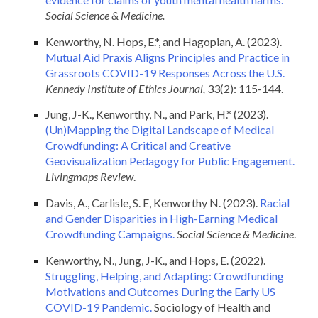
Social Science & Medicine.
Kenworthy, N. Hops, E.*, and Hagopian, A. (2023).
Mutual Aid Praxis Aligns Principles and Practice in
Grassroots COVID-19 Responses Across the U.S.
Kennedy Institute of Ethics Journal,
33(2): 115-144.
Jung, J-K., Kenworthy, N., and Park, H.* (2023).
(Un)Mapping the Digital Landscape of Medical
Crowdfunding: A Critical and Creative
Geovisualization Pedagogy for Public Engagement.
Livingmaps Review
.
Davis, A., Carlisle, S. E, Kenworthy N. (2023).
Racial
and Gender Disparities in High-Earning Medical
Crowdfunding Campaigns.
Social Science & Medicine
.
Kenworthy, N., Jung, J-K., and Hops, E. (2022).
Struggling, Helping, and Adapting: Crowdfunding
Motivations and Outcomes During the Early US
COVID-19 Pandemic.
Sociology of Health and