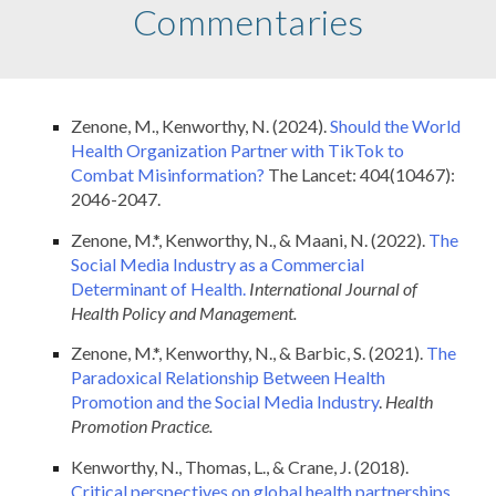
Commentaries
Zenone, M., Kenworthy, N. (2024).
Should the World
Health Organization Partner with TikTok to
Combat Misinformation?
The Lancet: 404(10467):
2046-2047.
Zenone, M.*, Kenworthy, N., & Maani, N. (2022).
The
Social Media Industry as a Commercial
Determinant of Health.
International Journal of
Health Policy and Management.
Zenone, M.*, Kenworthy, N., & Barbic, S. (2021).
The
Paradoxical Relationship Between Health
Promotion and the Social Media Industry
.
Health
Promotion Practice.
Kenworthy, N., Thomas, L., & Crane, J. (2018).
Critical perspectives on global health partnerships