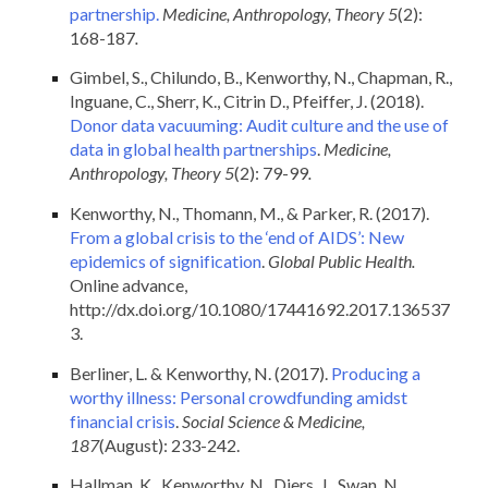
partnership.
Medicine, Anthropology, Theory 5
(2):
168-187
.
Gimbel, S., Chilundo, B., Kenworthy, N., Chapman, R.,
Inguane, C., Sherr, K., Citrin D., Pfeiffer, J. (2018).
Donor data vacuuming: Audit culture and the use of
data in global health partnerships
.
Medicine,
Anthropology, Theory 5
(2): 79-99
.
Kenworthy, N., Thomann, M., & Parker, R. (2017).
From a global crisis to the ‘end of AIDS’: New
epidemics of signification
.
Global Public Health.
Online advance,
http://dx.doi.org/10.1080/17441692.2017.136537
3.
Berliner, L. & Kenworthy, N. (2017).
Producing a
worthy illness: Personal crowdfunding amidst
financial crisis
.
Social Science & Medicine,
187
(August): 233-242.
Hallman, K., Kenworthy, N., Diers, J., Swan, N.,