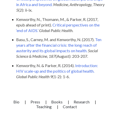
in Africa and beyond.
Medicine, Anthropology, Theory
5
(2): ii-ix
.
Kenworthy, N., Thomann, M., & Parker, R. (2017,
epub ahead of print).
Critical perspectives on the
‘end of AIDS.’
Global Public Health
.
Basu, S., Carney, M. and Kenworthy, N. (2017).
Ten
years after the financial crisis: the long reach of
austerity and its global impacts on health.
Social
Science & Medicine, 187
(August): 203-207
.
Kenworthy, N. & Parker, R. (2014).
Introduction:
HIV scale-up and the politics of global health.
Global Public Health 9
(1-2): 1-6.
Bio
|
Press
|
Books
|
Research
|
Teaching
|
Contact