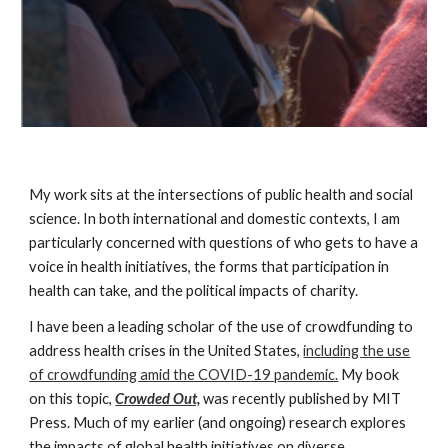
My work sits at the intersections of public health
and social
science
. In both international and domestic contexts, I am
particularly concerned with questions of who gets to have a
voice in health initiatives, the forms that participation in
health can take, and the political impacts of charity.
I have been a leading scholar of
the use of crowdfunding to
address health crises in the United States,
including the use
of crowdfunding amid the COVID-19 pandemic.
My book
on this topic,
Crowded Out,
was recently published
by
MIT
Press. Much of my earlier (and ongoing) research explores
the impacts of global health initiatives on diverse