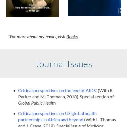
*For more about my books, visit
Books
Journal Issues
Critical perspectives on the ‘end of AIDS.’
(With R.
Parker and M. Thomann, 2018). Special section of
Global Public Health.
Critical perspectives on US global health
partnerships in Africa and beyond
(With L. Thomas
and J. Crane, 2018). Special issue of
Medicine,