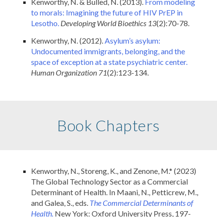
Kenworthy, N. & Bulled, N. (2013).
From modeling
to morals: Imagining the future of HIV PrEP in
Lesotho.
Developing World Bioethics 13
(2):70-78.
Kenworthy, N. (2012).
Asylum’s asylum:
Undocumented immigrants, belonging, and the
space of exception at a state psychiatric center.
Human Organization
71
(2):123-134.
Book Chapters
Kenworthy, N., Storeng, K., and Zenone, M.* (2023)
The Global Technology Sector as a Commercial
Determinant of Health. In Maani, N., Petticrew, M.,
and Galea, S., eds.
The
Commercial Determinants of
Health.
New York: Oxford University Press, 197-