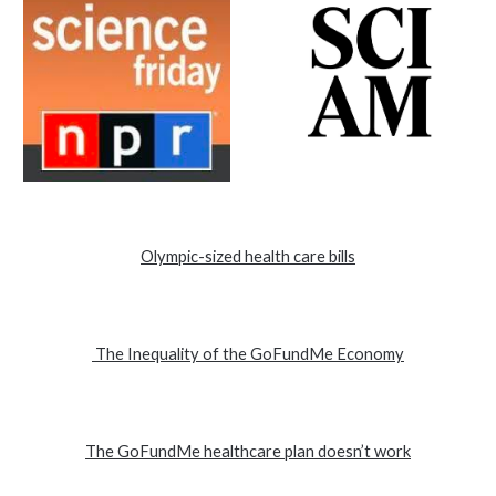
Olympic-sized health care bills
The Inequality of the GoFundMe Economy
The GoFundMe healthcare plan doesn’t work