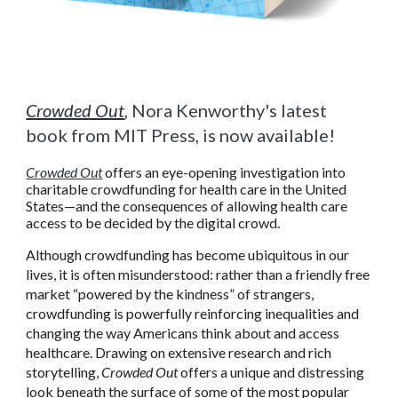
Crowded Out
, Nora Kenworthy's latest
book from MIT Press, is now available!
Crowded Out
offers an eye-opening investigation into
charitable crowdfunding for health care in the United
States
—
and the consequences of allowing health care
access to be decided by the digital crowd.
Although crowdfunding has become ubiquitous in our
lives, it is often misunderstood: rather than a friendly free
market “powered by the kindness” of strangers,
crowdfunding is powerfully reinforcing inequalities and
changing the way Americans think about and access
healthcare. Drawing on extensive research and rich
storytelling,
Crowded Out
offers a unique and distressing
look beneath the surface of some of the most popular