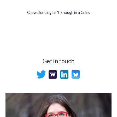
Crowdfunding Isn't Enough in a Crisis
Get in touch