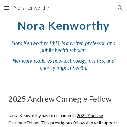
Nora Kenworthy
Skip to main content
Skip to navigation
Nora Kenworthy
Nora Kenworthy, PhD, is a writer, professor, and
public health scholar.
Her work explores how technology, politics, and
charity impact health.
2025 Andrew Carnegie Fellow
Nora Kenworthy has been named a
2025 Andrew
Carnegie Fellow
. This prestigious fellowship will support