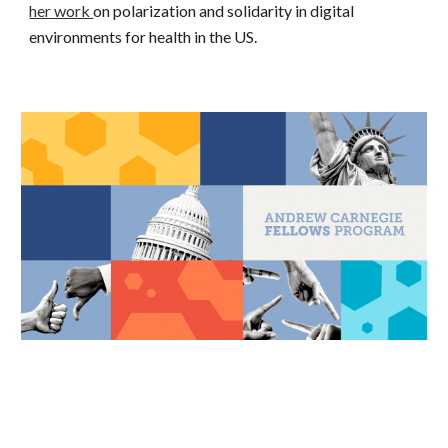
her work
on polarization and solidarity in digital
environments for health in the US.