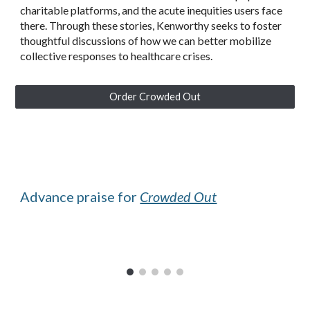
charitable platforms, and the acute inequities users face
there. Through these stories, Kenworthy seeks to foster
thoughtful discussions of how we can better mobilize
collective responses to healthcare crises.
Order Crowded Out
Advance praise for
Crowded Out