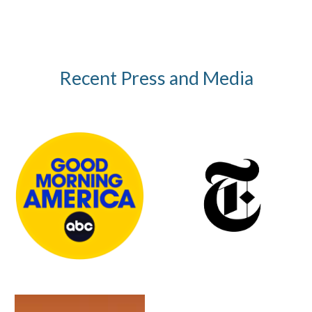
Recent Press and Media